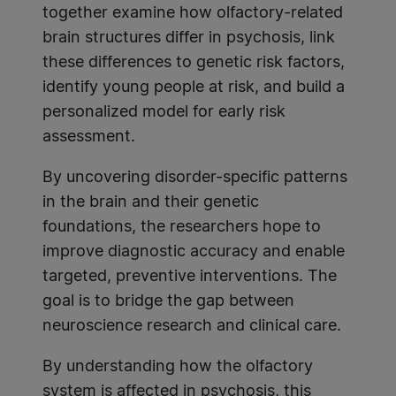
together examine how olfactory-related
brain structures differ in psychosis, link
these differences to genetic risk factors,
identify young people at risk, and build a
personalized model for early risk
assessment.
By uncovering disorder-specific patterns
in the brain and their genetic
foundations, the researchers hope to
improve diagnostic accuracy and enable
targeted, preventive interventions. The
goal is to bridge the gap between
neuroscience research and clinical care.
By understanding how the olfactory
system is affected in psychosis, this