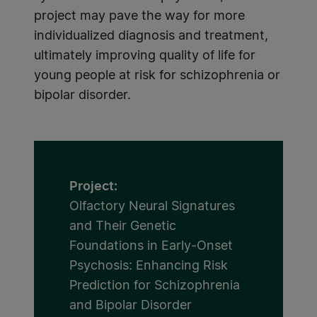
project may pave the way for more
individualized diagnosis and treatment,
ultimately improving quality of life for
young people at risk for schizophrenia or
bipolar disorder.
Project:
Olfactory Neural Signatures
and Their Genetic
Foundations in Early-Onset
Psychosis: Enhancing Risk
Prediction for Schizophrenia
and Bipolar Disorder