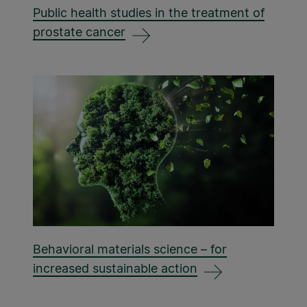
Public health studies in the treatment of
prostate cancer
Behavioral materials science – for
increased sustainable action