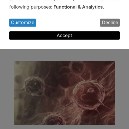
Use
Functional & Analytics
following purposes:
.
of
personal
Customize
Decline
data
Projects
and
Accept
cookies