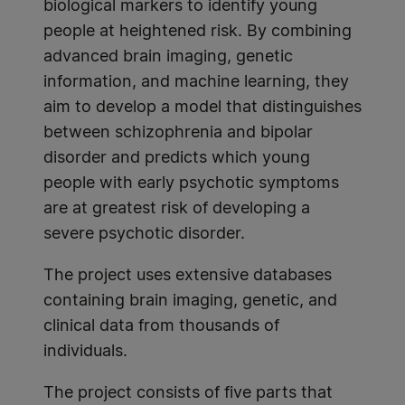
biological markers to identify young
people at heightened risk. By combining
advanced brain imaging, genetic
information, and machine learning, they
aim to develop a model that distinguishes
between schizophrenia and bipolar
disorder and predicts which young
people with early psychotic symptoms
are at greatest risk of developing a
severe psychotic disorder.
The project uses extensive databases
containing brain imaging, genetic, and
clinical data from thousands of
individuals.
The project consists of five parts that