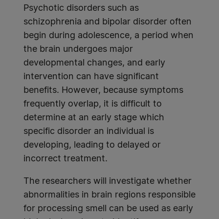
Psychotic disorders such as
schizophrenia and bipolar disorder often
begin during adolescence, a period when
the brain undergoes major
developmental changes, and early
intervention can have significant
benefits. However, because symptoms
frequently overlap, it is difficult to
determine at an early stage which
specific disorder an individual is
developing, leading to delayed or
incorrect treatment.
The researchers will investigate whether
abnormalities in brain regions responsible
for processing smell can be used as early