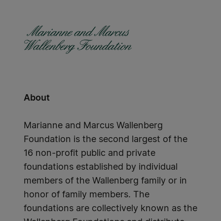
About
Marianne and Marcus Wallenberg
Foundation is the second largest of the
16 non-profit public and private
foundations established by individual
members of the Wallenberg family or in
honor of family members. The
foundations are collectively known as the