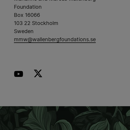
Foundation
Box 16066
103 22 Stockholm
Sweden
mmw@wallenbergfoundations.se