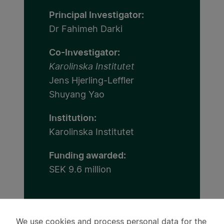
Principal Investigator:
Dr Fahimeh Darki
Co-Investigator:
Karolinska Institutet
Jens Hjerling-Leffler
Shuyang Yao
Institution:
Karolinska Institutet
Funding awarded:
SEK 9.6 million
We use cookies and process personal data for the