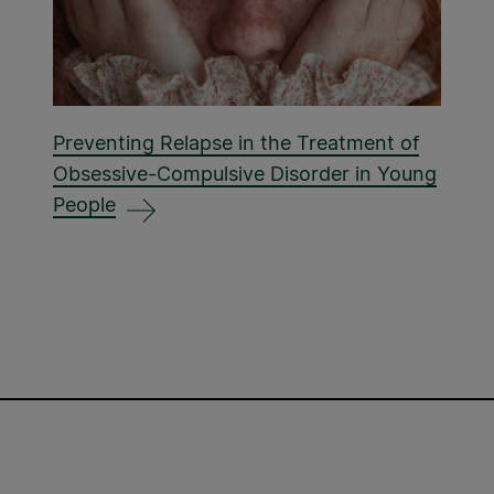
Preventing Relapse in the Treatment of
Obsessive-Compulsive Disorder in Young
People