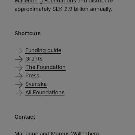
Wallenberg Foundations
and distribute
approximately SEK 2.9 billion annually.
Shortcuts
Funding guide
Grants
The Foundation
Press
Svenska
All Foundations
Contact
Marianne and Marcus Wallenberg