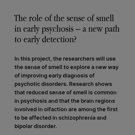
The role of the sense of smell
in early psychosis – a new path
to early detection?
In this project, the researchers will use
the sense of smell to explore a new way
of improving early diagnosis of
psychotic disorders. Research shows
that reduced sense of smell is common
in psychosis and that the brain regions
involved in olfaction are among the first
to be affected in schizophrenia and
bipolar disorder.