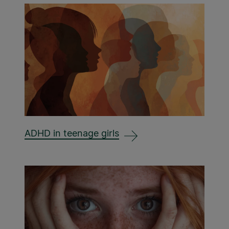
ADHD in teenage girls