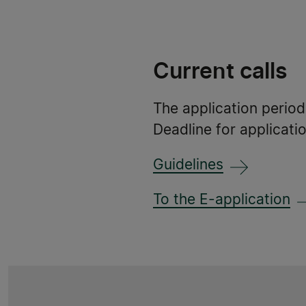
Current calls
The application perio
Deadline for applicati
Guidelines
To the E-application