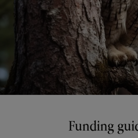
Funding gui