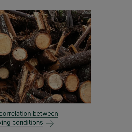
 correlation between
ving conditions