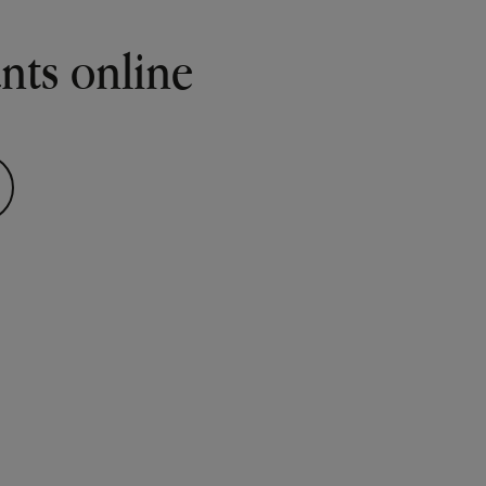
ants online