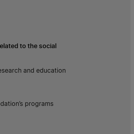
lated to the social
research and education
ndation’s programs