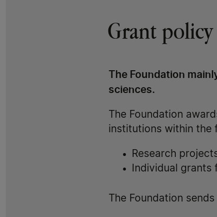
Grant policy
The Foundation mainly
sciences.
The Foundation awards
institutions within the
Research projects 
Individual grants
The Foundation sends a