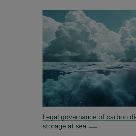
Legal governance of carbon di
storage at sea