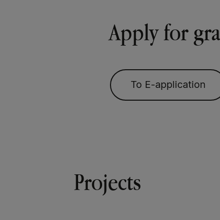
Apply for gr
To E-application
Projects