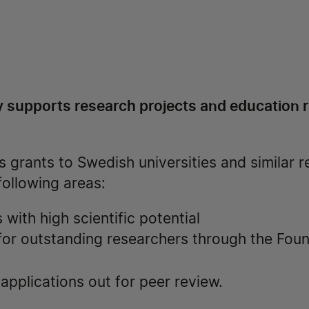
 supports research projects and education re
 grants to Swedish universities and similar 
 following areas:
with high scientific potential
 for outstanding researchers through the Fou
pplications out for peer review.