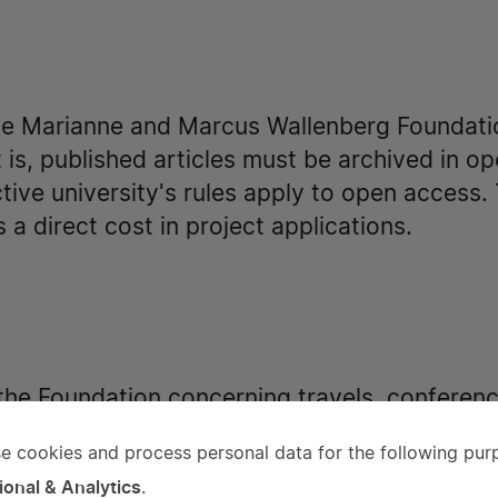
he Marianne and Marcus Wallenberg Foundati
 is, published articles must be archived in o
ive university's rules apply to open access. 
 a direct cost in project applications.
 the Foundation concerning travels, conference
r individual education are awarded, except f
e cookies and process personal data for the following pur
ts for reconstruction of buildings or interior
e
ional & Analytics
.