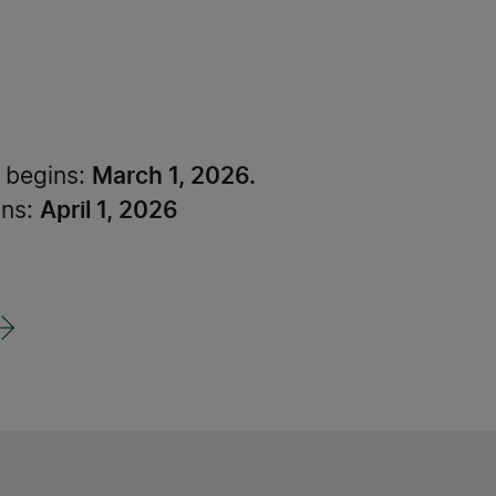
March 1, 2026.
d begins:
April 1, 2026
ons: