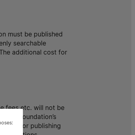
on must be published
penly searchable
The additional cost for
 fees etc. will not be
or the Foundation’s
poses:
 design or publishing