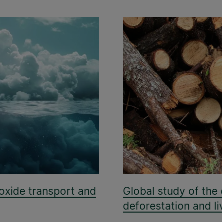
oxide transport and
Global study of the
deforestation and li