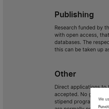
Publishing
Research funded by t
with open access, that
databases. The respect
this can be taken up as
Other
Direct applications to
accepted. No grants fo
We us
stipend programs. Gran
Us
Funct