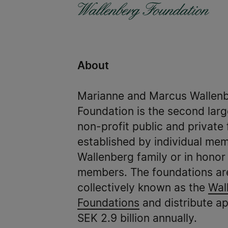
About
Marianne and Marcus Wallen
Foundation is the second larg
non-profit public and private
established by individual mem
Wallenberg family or in honor 
members. The foundations ar
collectively known as the
Wal
Foundations
and distribute a
SEK 2.9 billion annually.