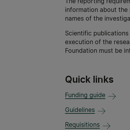
The reporting require
information about the 
names of the investiga
Scientific publication
execution of the resea
Foundation must be in
Quick links
Funding guide
Guidelines
Requisitions