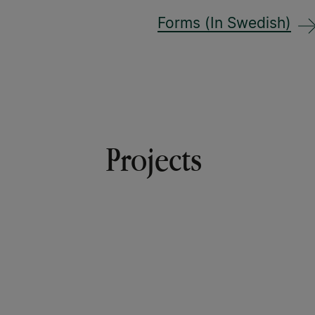
Forms (In Swedish)
Projects