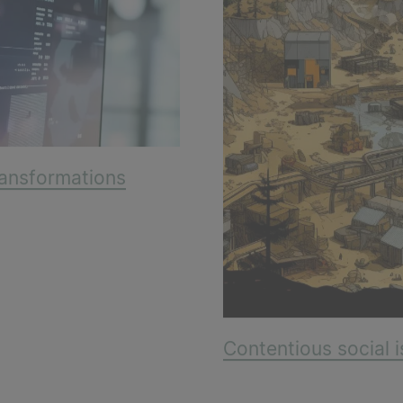
transformations
Contentious social i