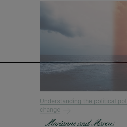
Understanding the political pol
change