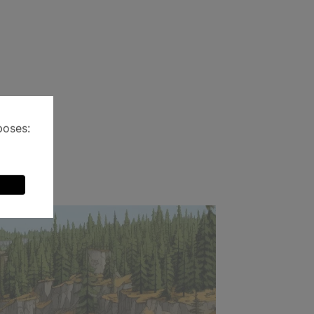
poses: