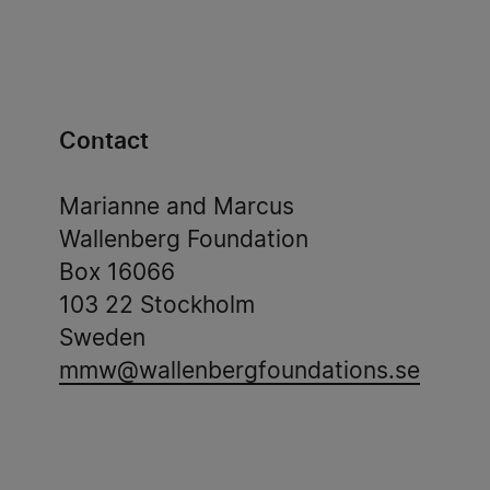
Contact
Marianne and Marcus
Wallenberg Foundation
Box 16066
103 22 Stockholm
Sweden
mmw@wallenbergfoundations.se