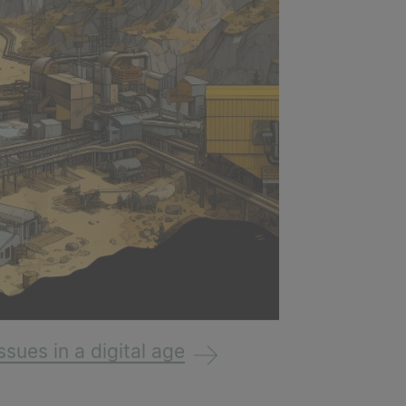
ssues in a digital age