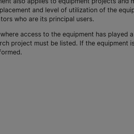
ment also applies to equipment projects and 
placement and level of utilization of the equi
tors who are its principal users.
s where access to the equipment has played a 
rch project must be listed. If the equipment 
formed.