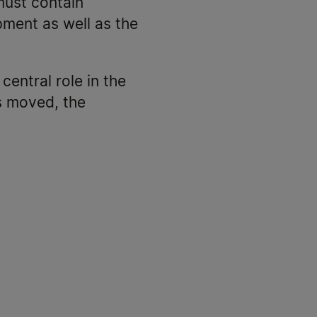
must contain
pment as well as the
central role in the
is moved, the