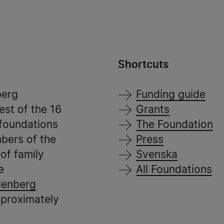
Shortcuts
berg
Funding guide
est of the 16
Grants
 foundations
The Foundation
bers of the
Press
of family
Svenska
e
All Foundations
lenberg
pproximately