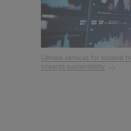
Climate services for societal 
towards sustainability