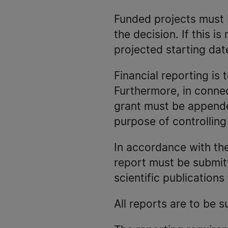
Funded projects must b
the decision. If this i
projected starting dat
Financial reporting is 
Furthermore, in connect
grant must be appended
purpose of controllin
In accordance with the 
report must be submitt
scientific publication
All reports are to be 