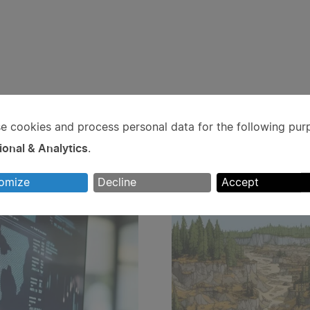
e cookies and process personal data for the following pur
e
ional & Analytics
.
rsonal
omize
Decline
Accept
ta
d
okies