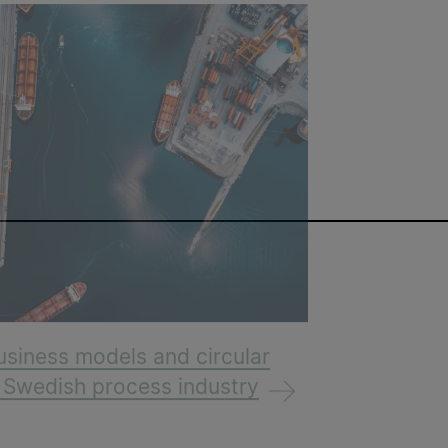
usiness models and circular
e Swedish process industry