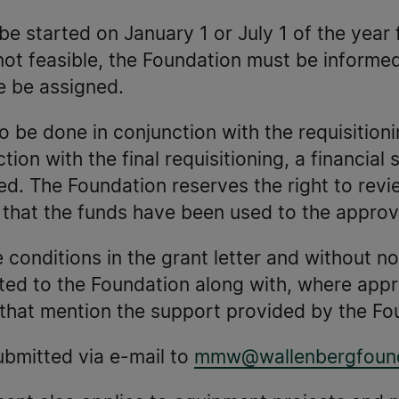
e started on January 1 or July 1 of the year 
s not feasible, the Foundation must be informe
e be assigned.
to be done in conjunction with the requisition
ion with the final requisitioning, a financial
. The Foundation reserves the right to revie
g that the funds have been used to the appro
conditions in the grant letter and without not
ed to the Foundation along with, where approp
s that mention the support provided by the Fo
submitted via e-mail to
mmw@wallenbergfound