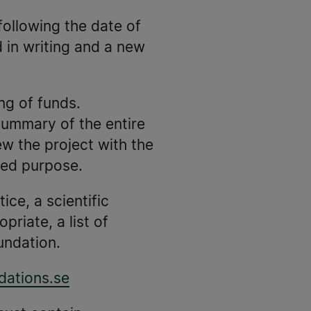
following the date of
d in writing and a new
ing of funds.
 summary of the entire
w the project with the
ved purpose.
ice, a scientific
riate, a list of
undation.
ations.se