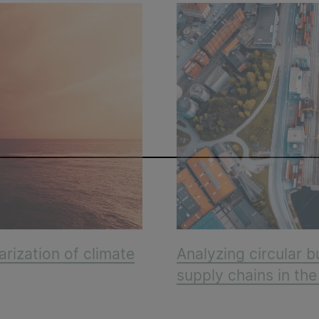
arization of climate
Analyzing circular b
supply chains in th