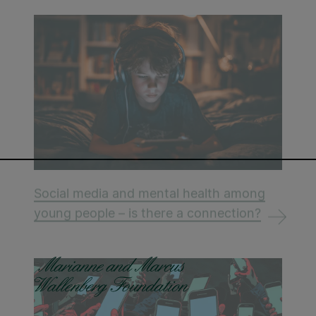
Social media and mental health among
young people – is there a connection?