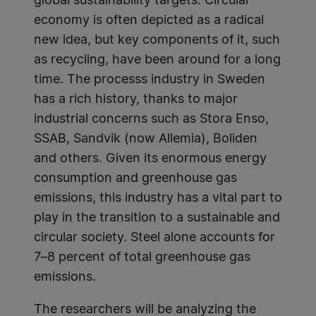
global sustainability targets. Circular
economy is often depicted as a radical
new idea, but key components of it, such
as recycling, have been around for a long
time. The processs industry in Sweden
has a rich history, thanks to major
industrial concerns such as Stora Enso,
SSAB, Sandvik (now Allemia), Boliden
and others. Given its enormous energy
consumption and greenhouse gas
emissions, this industry has a vital part to
play in the transition to a sustainable and
circular society. Steel alone accounts for
7–8 percent of total greenhouse gas
emissions.
The researchers will be analyzing the