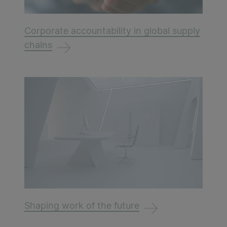
Corporate accountability in global supply
chains
Shaping work of the future