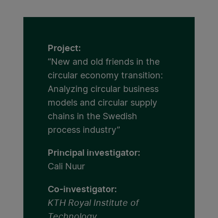
Project:
“New and old friends in the
circular economy transition:
Analyzing circular business
models and circular supply
chains in the Swedish
process industry”
Principal investigator:
Cali Nuur
Co-investigator:
KTH Royal Institute of
Technology