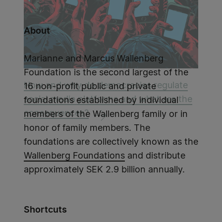
About
Marianne and Marcus Wallenberg
Foundation is the second largest of the
How and why do democracies regulate
16 non-profit public and private
social media platforms and what are the
foundations established by individual
consequences?
members of the Wallenberg family or in
honor of family members. The
foundations are collectively known as the
Wallenberg Foundations
and distribute
approximately SEK 2.9 billion annually.
Shortcuts