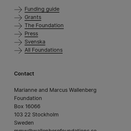
Funding guide
Grants
The Foundation
Press
Svenska
All Foundations
Contact
Marianne and Marcus Wallenberg
Foundation
Box 16066
103 22 Stockholm
Sweden