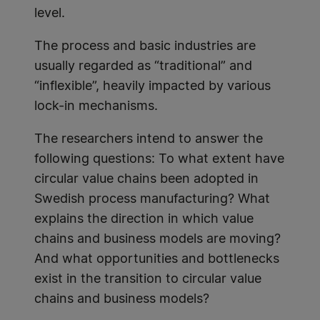
level.
The process and basic industries are
usually regarded as “traditional” and
“inflexible”, heavily impacted by various
lock-in mechanisms.
The researchers intend to answer the
following questions: To what extent have
circular value chains been adopted in
Swedish process manufacturing? What
explains the direction in which value
chains and business models are moving?
And what opportunities and bottlenecks
exist in the transition to circular value
chains and business models?