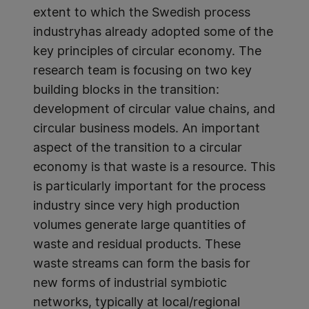
extent to which the Swedish process
industryhas already adopted some of the
key principles of circular economy. The
research team is focusing on two key
building blocks in the transition:
development of circular value chains, and
circular business models. An important
aspect of the transition to a circular
economy is that waste is a resource. This
is particularly important for the process
industry since very high production
volumes generate large quantities of
waste and residual products. These
waste streams can form the basis for
new forms of industrial symbiotic
networks, typically at local/regional