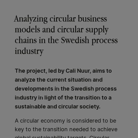
Analyzing circular business
models and circular supply
chains in the Swedish process
industry
The project, led by Cali Nuur, aims to
analyze the current situation and
developments in the Swedish process
industry in light of the transition to a
sustainable and circular society.
A circular economy is considered to be
key to the transition needed to achieve