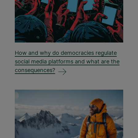
How and why do democracies regulate
social media platforms and what are the
consequences?