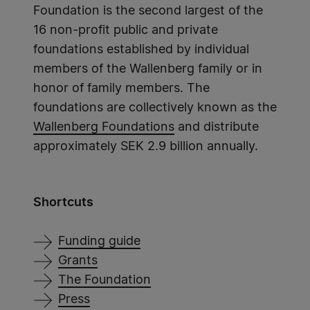
Foundation is the second largest of the
16 non-profit public and private
foundations established by individual
members of the Wallenberg family or in
honor of family members. The
foundations are collectively known as the
Wallenberg Foundations
and distribute
approximately SEK 2.9 billion annually.
Shortcuts
Funding guide
Grants
The Foundation
Press