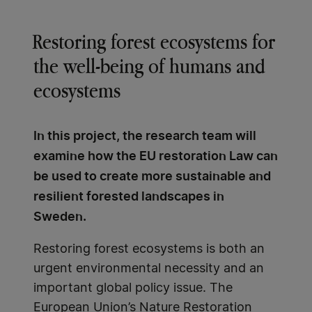
Restoring forest ecosystems for
the well-being of humans and
ecosystems
In this project, the research team will
examine how the EU restoration Law can
be used to create more sustainable and
resilient forested landscapes in
Sweden.
Restoring forest ecosystems is both an
urgent environmental necessity and an
important global policy issue. The
European Union’s Nature Restoration