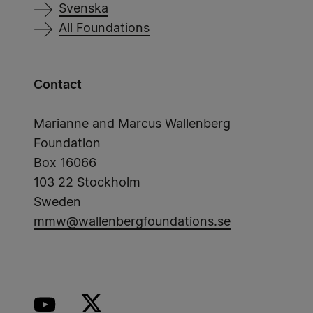
Svenska
All Foundations
Contact
Marianne and Marcus Wallenberg
Foundation
Box 16066
103 22 Stockholm
Sweden
mmw@wallenbergfoundations.se