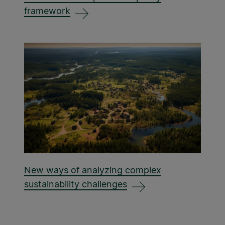
framework
New ways of analyzing complex
sustainability challenges