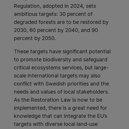
Regulation, adopted in 2024, sets
ambitious targets: 30 percent of
degraded forests are to be restored by
2030, 60 percent by 2040, and 90
percent by 2050.
These targets have significant potential
to promote biodiversity and safeguard
critical ecosystems services, but large-
scale international targets may also
conflict with Swedish priorities and the
needs and values of local stakeholders.
As the Restoration Law is now to be
implemented, there is a great need for
knowledge that can integrate the EU’s
targets with diverse local land-use