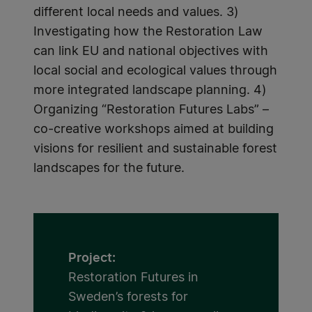
different local needs and values. 3)
Investigating how the Restoration Law
can link EU and national objectives with
local social and ecological values through
more integrated landscape planning. 4)
Organizing “Restoration Futures Labs” –
co-creative workshops aimed at building
visions for resilient and sustainable forest
landscapes for the future.
Project:
Restoration Futures in
Sweden’s forests for