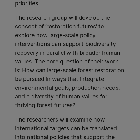
priorities.
The research group will develop the
concept of ‘restoration futures’ to
explore how large-scale policy
interventions can support biodiversity
recovery in parallel with broader human
values. The core question of their work
is: How can large-scale forest restoration
be pursued in ways that integrate
environmental goals, production needs,
and a diversity of human values for
thriving forest futures?
The researchers will examine how
international targets can be translated
into national policies that support the