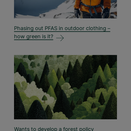
Phasing out PFAS in outdoor clothing –
how green is it?
Wants to develop a forest policy