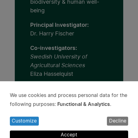
biodiversity & human well-
being
Principal Investigator:
Dr. Harry Fischer
Co-investigators:
Swedish University of
Agricultural Sciences
Eliza Hasselquist
Umeå University
We use cookies and process personal data for the
Irina Mancheva
Use
Functional & Analytics
following purposes:
.
of
Institution:
personal
Swedish University of
Customize
Decline
data
Agricultural Sciences
and
Accept