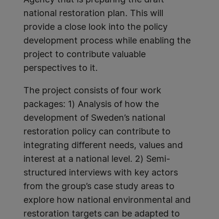
national restoration plan. This will
provide a close look into the policy
development process while enabling the
project to contribute valuable
perspectives to it.
The project consists of four work
packages: 1) Analysis of how the
development of Sweden’s national
restoration policy can contribute to
integrating different needs, values and
interest at a national level. 2) Semi-
structured interviews with key actors
from the group’s case study areas to
explore how national environmental and
restoration targets can be adapted to