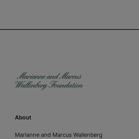
About
Marianne and Marcus Wallenberg