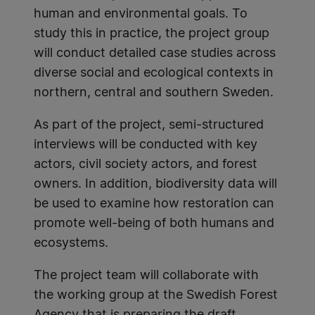
human and environmental goals. To
study this in practice, the project group
will conduct detailed case studies across
diverse social and ecological contexts in
northern, central and southern Sweden.
As part of the project, semi-structured
interviews will be conducted with key
actors, civil society actors, and forest
owners. In addition, biodiversity data will
be used to examine how restoration can
promote well-being of both humans and
ecosystems.
The project team will collaborate with
the working group at the Swedish Forest
Agency that is preparing the draft