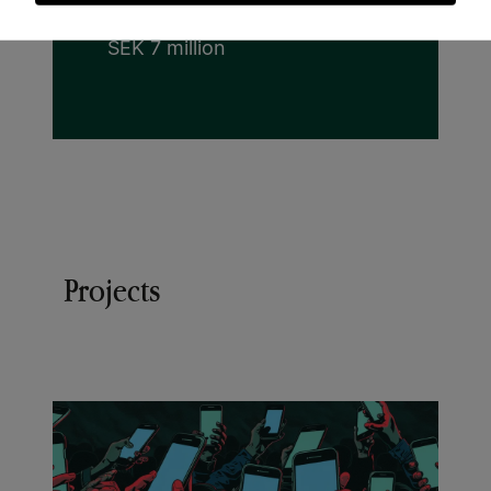
cookies
Grant:
SEK 7 million
Projects