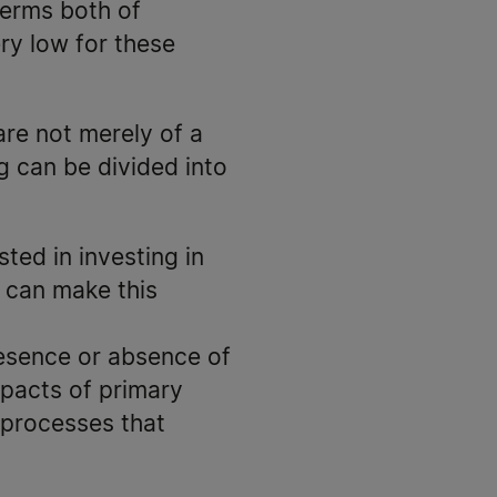
terms both of
ery low for these
are not merely of a
g can be divided into
ted in investing in
 can make this
resence or absence of
mpacts of primary
 processes that