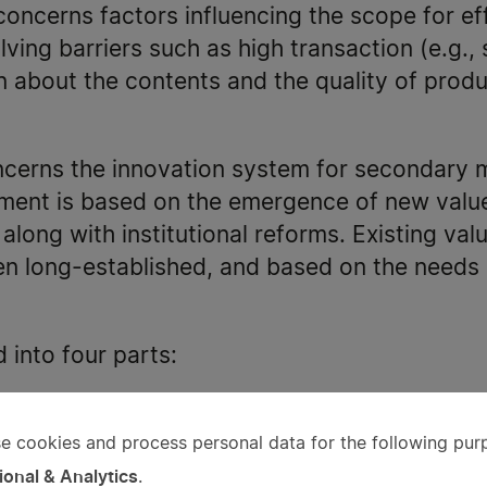
oncerns factors influencing the scope for ef
olving barriers such as high transaction (e.g.
n about the contents and the quality of prod
ncerns the innovation system for secondary 
ment is based on the emergence of new valu
along with institutional reforms. Existing val
ten long-established, and based on the needs
d into four parts:
lysis of the emergence of the Swedish and E
e cookies and process personal data for the following pur
e
arn more about the specific (e.g., legal) cha
ional & Analytics
.