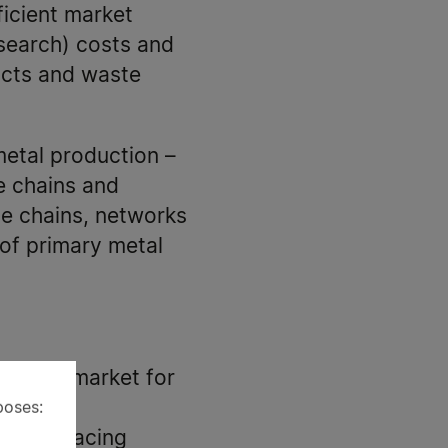
ficient market
, search) costs and
ucts and waste
metal production –
e chains and
ue chains, networks
 of primary metal
uropean market for
poses:
llenges facing