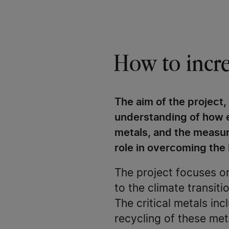
How to increa
The aim of the project,
understanding of how e
metals, and the measure
role in overcoming the 
The project focuses on
to the climate transi
The critical metals inc
recycling of these met