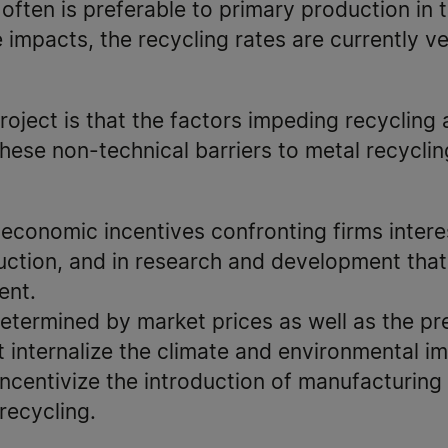
ften is preferable to primary production in 
e impacts, the recycling rates are currently v
roject is that the factors impeding recycling 
these non-technical barriers to metal recyclin
 economic incentives confronting firms interes
ction, and in research and development that
ient.
determined by market prices as well as the p
t internalize the climate and environmental i
incentivize the introduction of manufacturing
recycling.