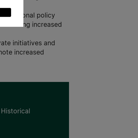
and national policy
cilitating increased
ate initiatives and
mote increased
 Historical