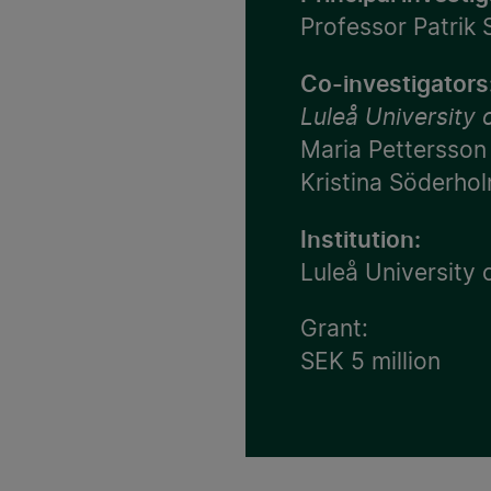
Professor Patrik
Co-investigators
Luleå University
Maria Pettersson
Kristina Söderho
Institution:
Luleå University
Grant:
SEK 5 million