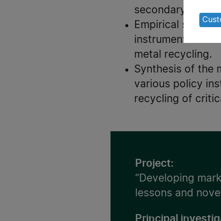
of
secondary product
pe
Cust
Empirical studies
da
instruments have 
an
metal recycling.
co
Synthesis of the 
various policy i
recycling of criti
Project:
“Developing marke
lessons and nove
Principal investig