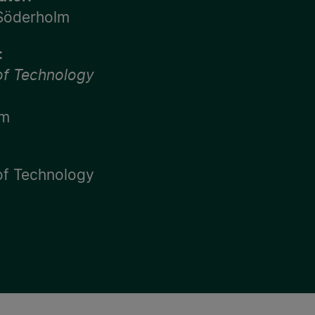
 Söderholm
:
 of Technology
lm
 of Technology