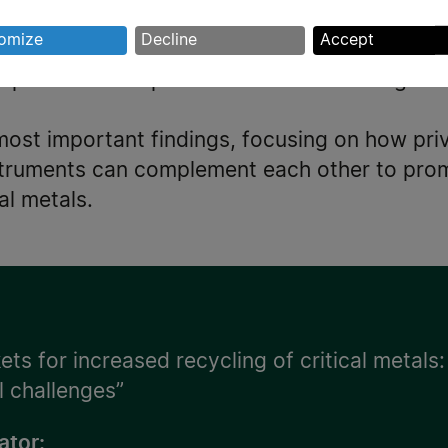
ion of several critical metals.
rsonal
omize
Decline
Accept
 of the extent to which, and how, various EU 
ta
spurred development of novel technologies fa
d
okies
most important findings, focusing on how priv
nstruments can complement each other to pro
cal metals.
ts for increased recycling of critical metals:
l challenges”
ator: