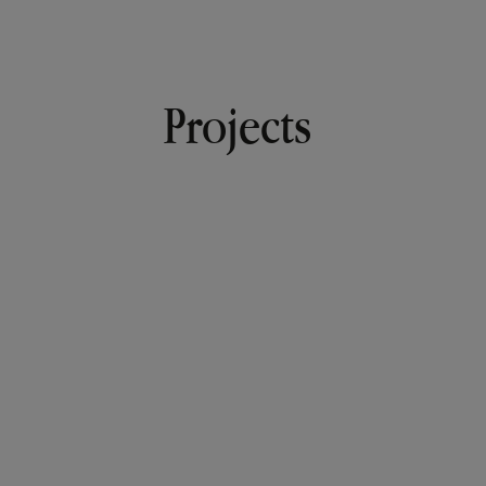
Projects