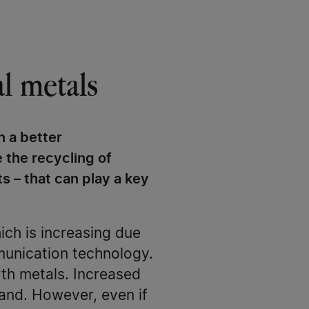
al metals
n a better
 the recycling of
s – that can play a key
ich is increasing due
munication technology.
arth metals. Increased
mand. However, even if