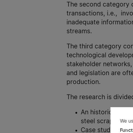
The second category c
transactions, i.e., inv
inadequate informatio
streams.
The third category co
technological develop
stakeholder networks, 
and legislation are of
production.
The research is divide
An historical ana
steel scrap.
We us
Us
Case studies to le
Funct