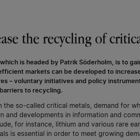
se the recycling of critic
 which is headed by Patrik Söderholm, is to gai
fficient markets can be developed to increase
s – voluntary initiatives and policy instrument
barriers to recycling.
 the so-called critical metals, demand for wh
tion and developments in information and com
lude, for instance, lithium and various rare e
als is essential in order to meet growing de