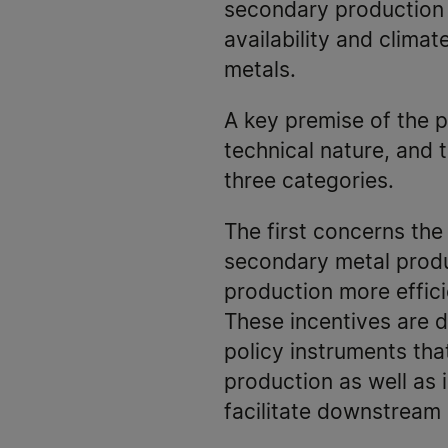
secondary production o
availability and climat
metals.
A key premise of the p
technical nature, and 
three categories.
The first concerns the
secondary metal produ
production more effic
These incentives are 
policy instruments tha
production as well as 
facilitate downstream 