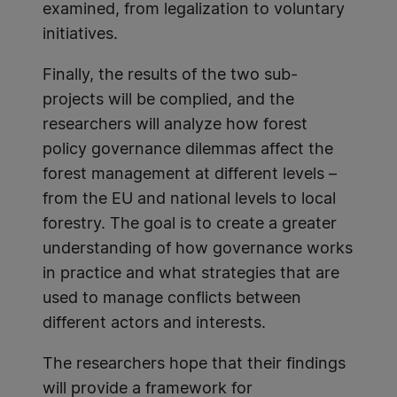
examined, from legalization to voluntary
initiatives.
Finally, the results of the two sub-
projects will be complied, and the
researchers will analyze how forest
policy governance dilemmas affect the
forest management at different levels –
from the EU and national levels to local
forestry. The goal is to create a greater
understanding of how governance works
in practice and what strategies that are
used to manage conflicts between
different actors and interests.
The researchers hope that their findings
will provide a framework for