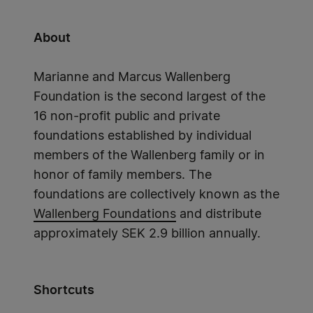
About
Marianne and Marcus Wallenberg
Foundation is the second largest of the
16 non-profit public and private
foundations established by individual
members of the Wallenberg family or in
honor of family members. The
foundations are collectively known as the
Wallenberg Foundations
and distribute
approximately SEK 2.9 billion annually.
Shortcuts