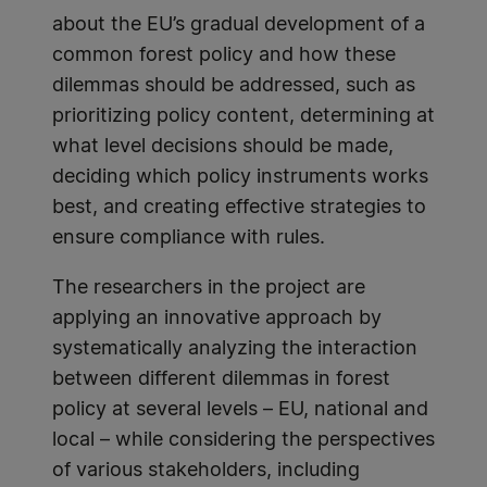
about the EU’s gradual development of a
common forest policy and how these
dilemmas should be addressed, such as
prioritizing policy content, determining at
what level decisions should be made,
deciding which policy instruments works
best, and creating effective strategies to
ensure compliance with rules.
The researchers in the project are
applying an innovative approach by
systematically analyzing the interaction
between different dilemmas in forest
policy at several levels – EU, national and
local – while considering the perspectives
of various stakeholders, including