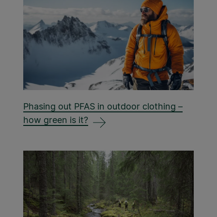
Phasing out PFAS in outdoor clothing –
how green is it?