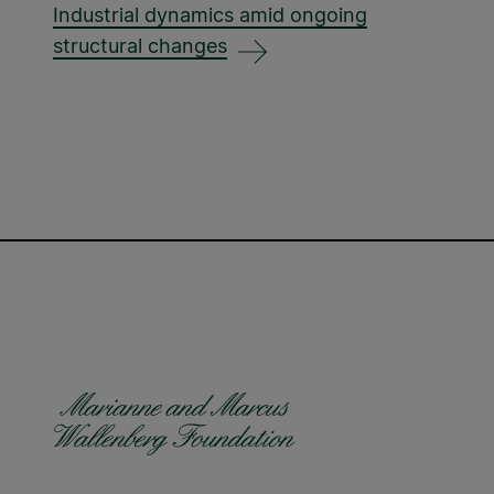
Industrial dynamics amid ongoing
structural changes