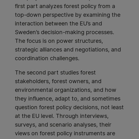
first part analyzes forest policy from a
top-down perspective by examining the
interaction between the EU’s and
Sweden’s decision-making processes.
The focus is on power structures,
strategic alliances and negotiations, and
coordination challenges.
The second part studies forest
stakeholders, forest owners, and
environmental organizations, and how
they influence, adapt to, and sometimes
question forest policy decisions, not least
at the EU level. Through interviews,
surveys, and scenario analyses, their
views on forest policy instruments are