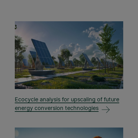
Ecocycle analysis for upscaling of future
energy conversion technologies