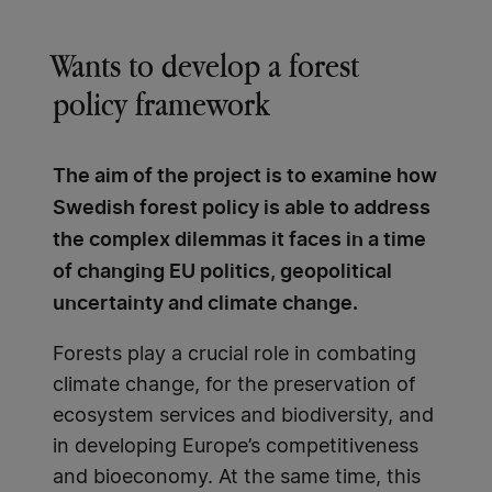
Wants to develop a forest
policy framework
The aim of the project is to examine how
Swedish forest policy is able to address
the complex dilemmas it faces in a time
of changing EU politics, geopolitical
uncertainty and climate change.
Forests play a crucial role in combating
climate change, for the preservation of
ecosystem services and biodiversity, and
in developing Europe’s competitiveness
and bioeconomy. At the same time, this