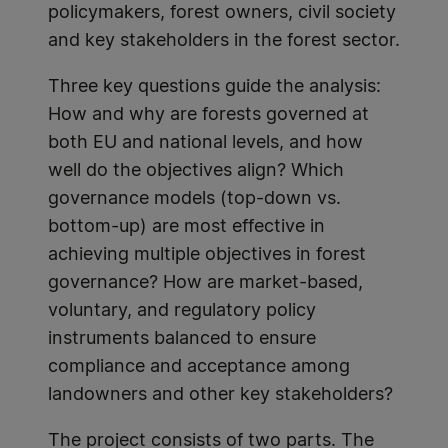
policymakers, forest owners, civil society
and key stakeholders in the forest sector.
Three key questions guide the analysis:
How and why are forests governed at
both EU and national levels, and how
well do the objectives align? Which
governance models (top-down vs.
bottom-up) are most effective in
achieving multiple objectives in forest
governance? How are market-based,
voluntary, and regulatory policy
instruments balanced to ensure
compliance and acceptance among
landowners and other key stakeholders?
The project consists of two parts. The