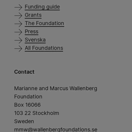
Funding guide
Grants
The Foundation
Press
Svenska
All Foundations
Contact
Marianne and Marcus Wallenberg
Foundation
Box 16066
103 22 Stockholm
Sweden
mmw@wallenbergfoundations.se