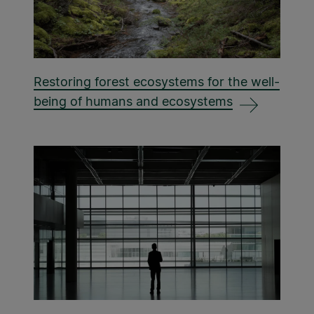
Restoring forest ecosystems for the well-
being of humans and ecosystems