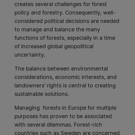
creates several challenges for forest
policy and forestry. Consequently, well-
considered political decisions are needed
to manage and balance the many
functions of forests, especially in a time
of increased global geopolitical
uncertainty.
The balance between environmental
considerations, economic interests, and
landowners’ rights is central to creating
sustainable solutions.
Managing forests in Europe for multiple
purposes has proven to be associated
with several dilemmas. Forest-rich
countries such as Sweden are concerned